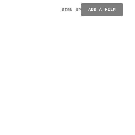
ADD A FILM
SIGN UP