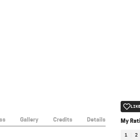
LIK
ss
Gallery
Credits
Details
My Rat
1
2