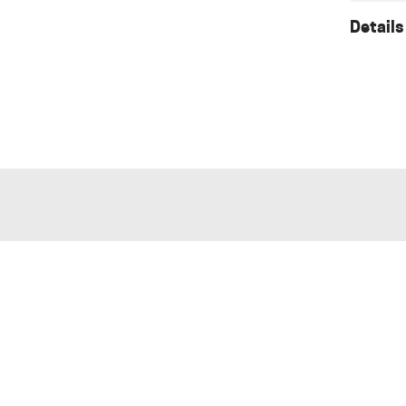
Details