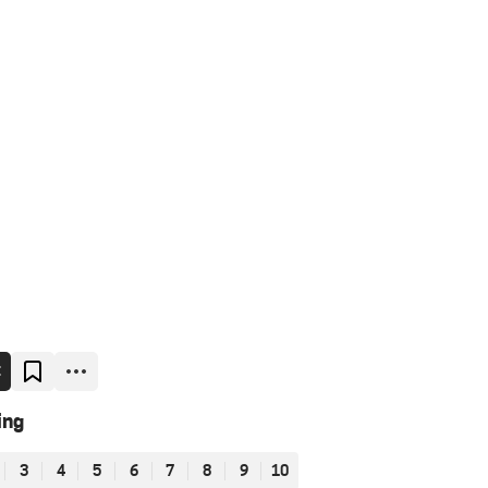
E
ing
3
4
5
6
7
8
9
10