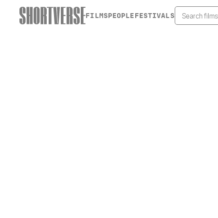
FILMS
PEOPLE
FESTIVALS