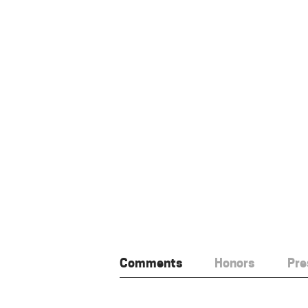
Comments
Honors
Pre