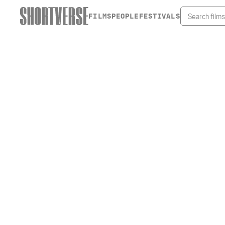
FILMS
PEOPLE
FESTIVALS