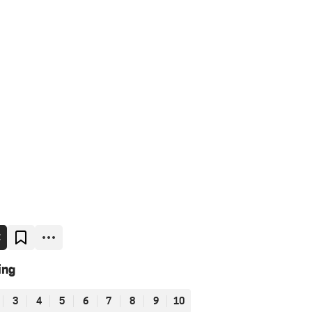
E
ing
3
4
5
6
7
8
9
10