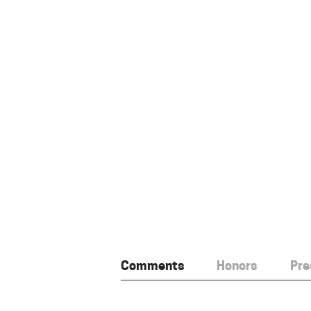
Comments
Honors
Pre