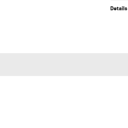
Details