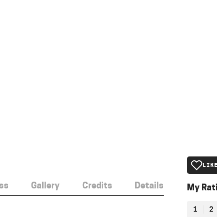
LIK
ss
Gallery
Credits
Details
My Rat
1
2