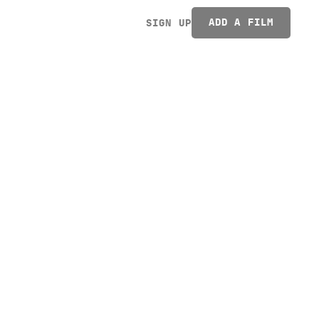
ADD A FILM
SIGN UP