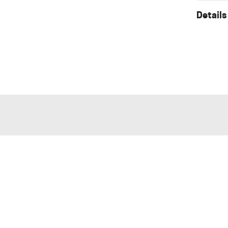
Details