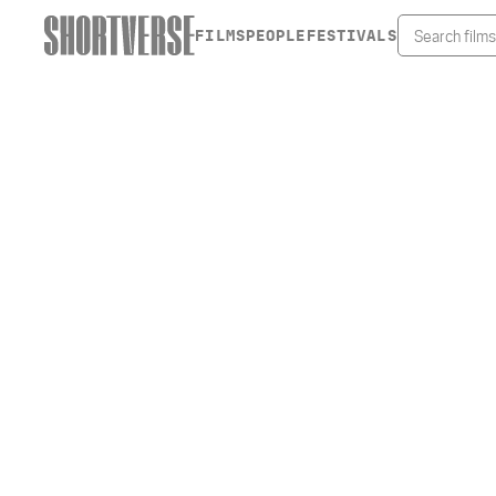
FILMS
PEOPLE
FESTIVALS