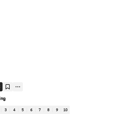
E
ing
3
4
5
6
7
8
9
10