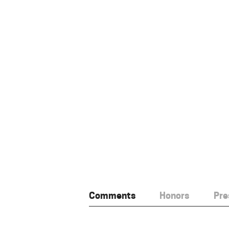
Comments
Honors
Pre