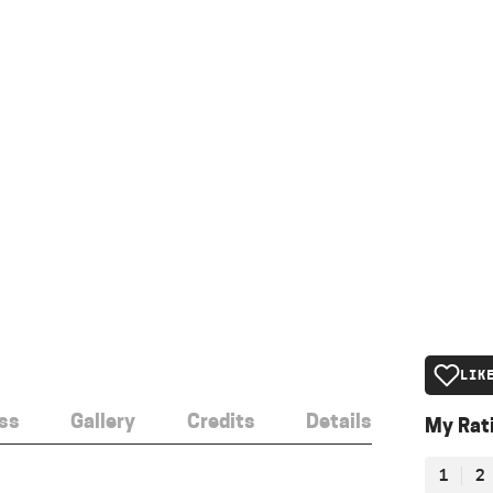
LIK
ss
Gallery
Credits
Details
My Rat
1
2