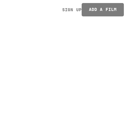
ADD A FILM
SIGN UP