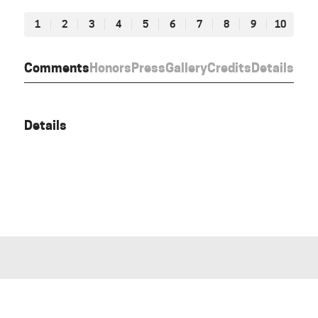
1
2
3
4
5
6
7
8
9
10
Comments
Honors
Press
Gallery
Credits
Details
Details