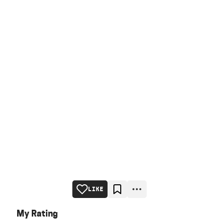
LIKE
My Rating