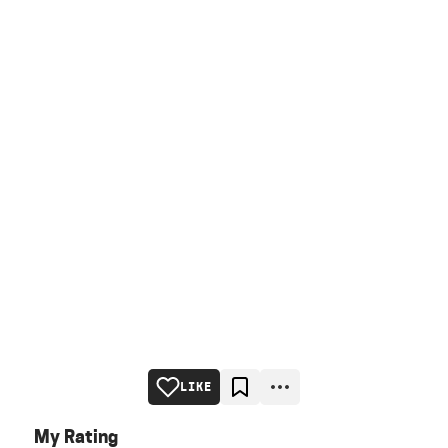
LIKE
My Rating