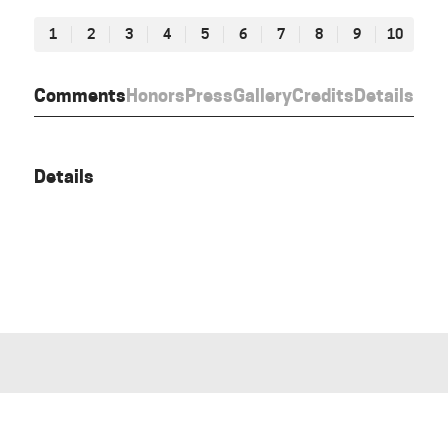
1
2
3
4
5
6
7
8
9
10
Comments
Honors
Press
Gallery
Credits
Details
Details