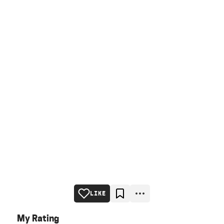
LIKE
My Rating