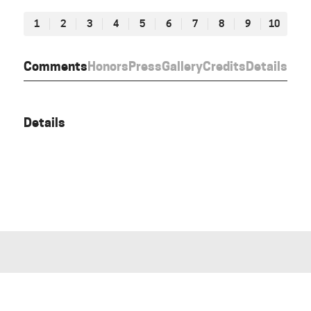
1
2
3
4
5
6
7
8
9
10
Comments
Honors
Press
Gallery
Credits
Details
Details