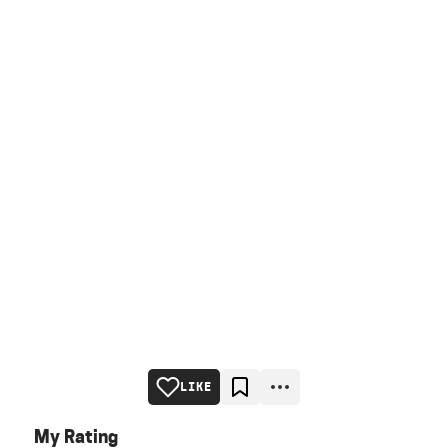
LIKE
My Rating