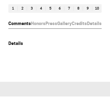
1
2
3
4
5
6
7
8
9
10
Comments
Honors
Press
Gallery
Credits
Details
Details