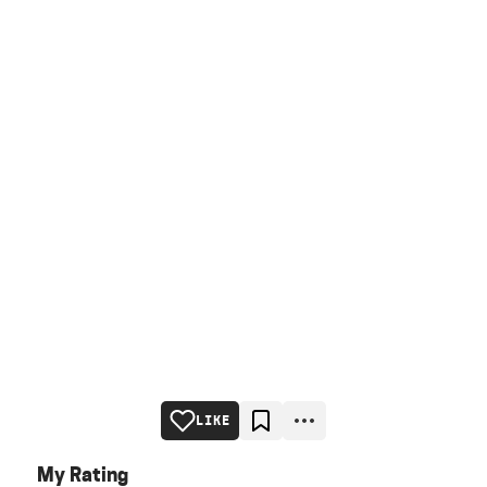
LIKE
My Rating