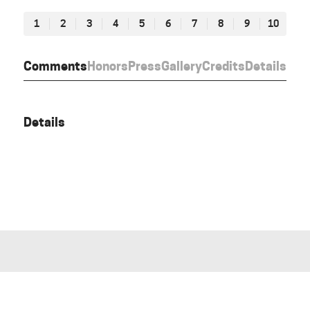
1
2
3
4
5
6
7
8
9
10
Comments
Honors
Press
Gallery
Credits
Details
Details