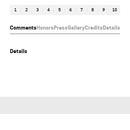
1
2
3
4
5
6
7
8
9
10
Comments
Honors
Press
Gallery
Credits
Details
Details