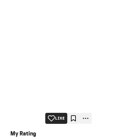
LIKE
My Rating