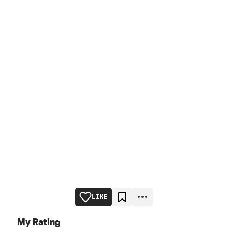
LIKE
My Rating