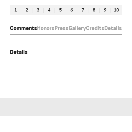
1
2
3
4
5
6
7
8
9
10
Comments
Honors
Press
Gallery
Credits
Details
Details