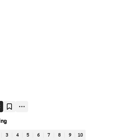
E
ing
3
4
5
6
7
8
9
10