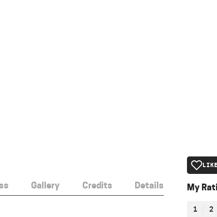
LIK
ss
Gallery
Credits
Details
My Rat
1
2