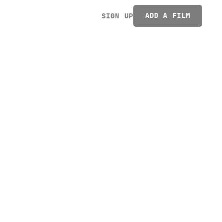
ADD A FILM
SIGN UP