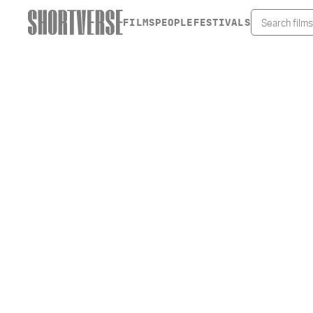
FILMS
PEOPLE
FESTIVALS