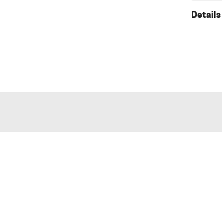
Details