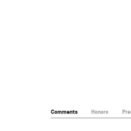
Comments
Honors
Pre