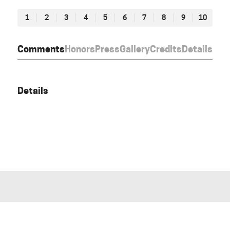
1
2
3
4
5
6
7
8
9
10
Comments
Honors
Press
Gallery
Credits
Details
Details