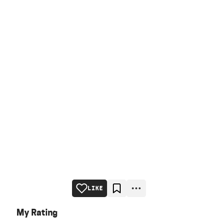
LIKE
My Rating