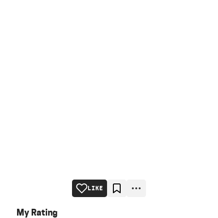
LIKE
My Rating