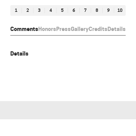
1
2
3
4
5
6
7
8
9
10
Comments
Honors
Press
Gallery
Credits
Details
Details