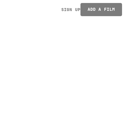
ADD A FILM
SIGN UP