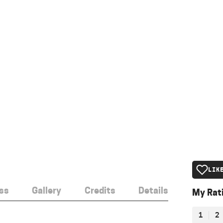
LIK
ss
Gallery
Credits
Details
My Rat
1
2