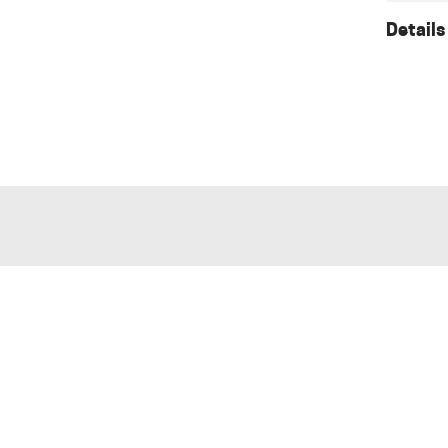
Details