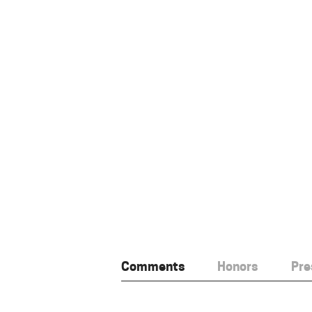
Comments
Honors
Pre