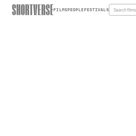
FILMS
PEOPLE
FESTIVALS