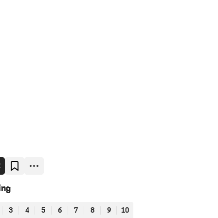
E
ing
3
4
5
6
7
8
9
10