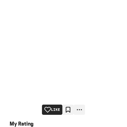
LIKE
My Rating