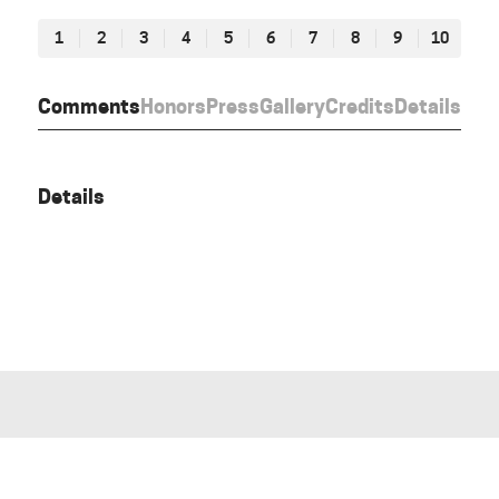
1
2
3
4
5
6
7
8
9
10
Comments
Honors
Press
Gallery
Credits
Details
Details