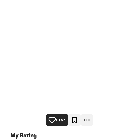
LIKE
My Rating