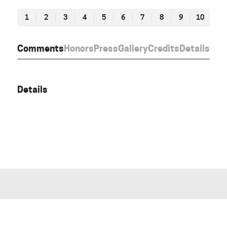
1
2
3
4
5
6
7
8
9
10
Comments
Honors
Press
Gallery
Credits
Details
Details