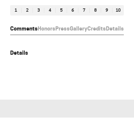
1
2
3
4
5
6
7
8
9
10
Comments
Honors
Press
Gallery
Credits
Details
Details