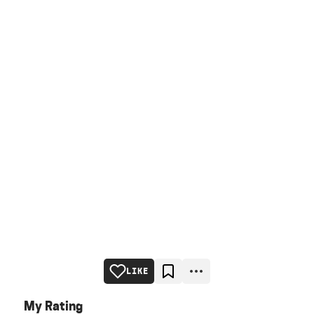
LIKE
My Rating