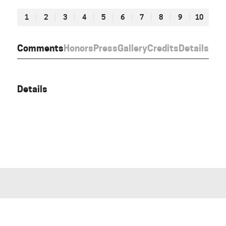
1
2
3
4
5
6
7
8
9
10
Comments
Honors
Press
Gallery
Credits
Details
Details