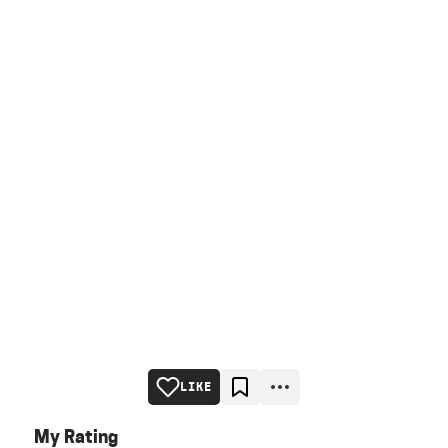
LIKE
My Rating