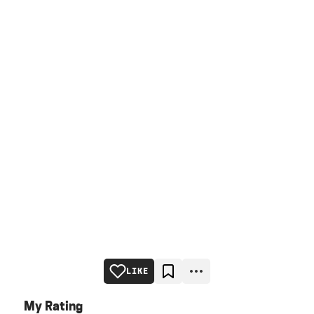
LIKE
My Rating