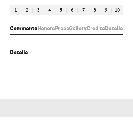
1
2
3
4
5
6
7
8
9
10
Comments
Honors
Press
Gallery
Credits
Details
Details