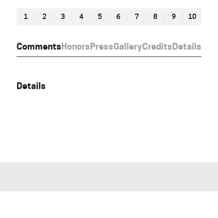
1
2
3
4
5
6
7
8
9
10
Comments
Honors
Press
Gallery
Credits
Details
Details