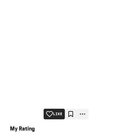
LIKE
My Rating