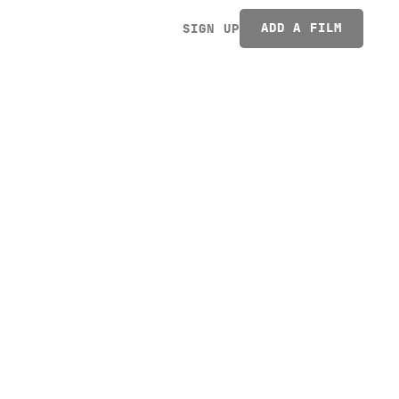
ADD A FILM
SIGN UP