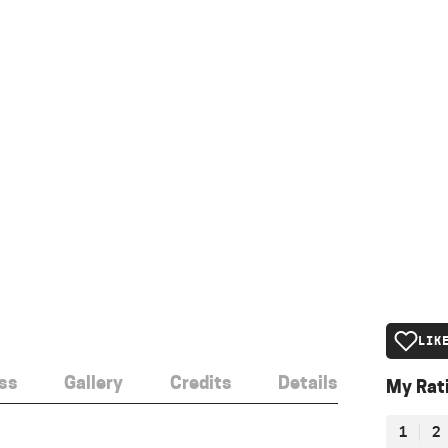
LIK
ss
Gallery
Credits
Details
My Rat
1
2