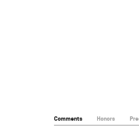
Comments
Honors
Pre