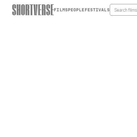
FILMS
PEOPLE
FESTIVALS