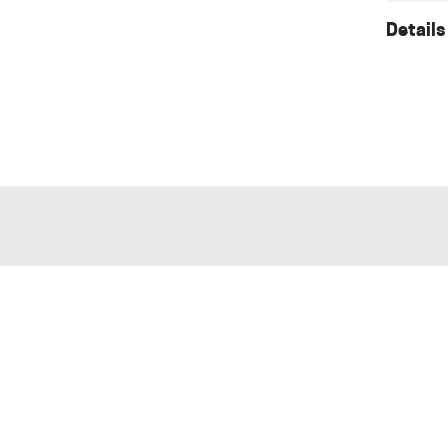
Details