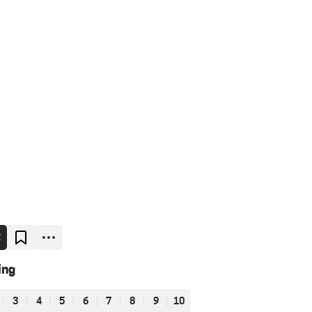
E
ing
3
4
5
6
7
8
9
10