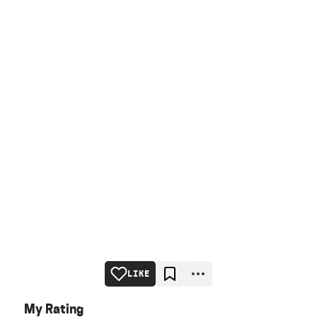
LIKE
My Rating