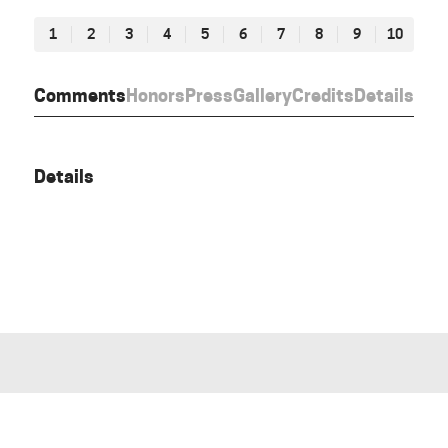
1
2
3
4
5
6
7
8
9
10
Comments
Honors
Press
Gallery
Credits
Details
Details