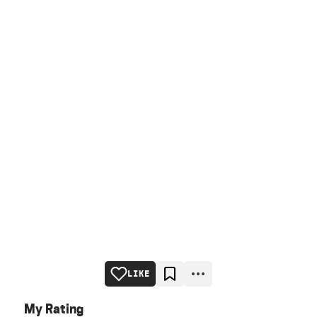
LIKE
My Rating