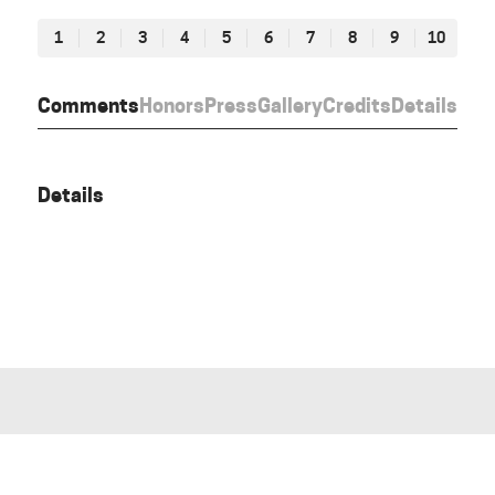
1
2
3
4
5
6
7
8
9
10
Comments
Honors
Press
Gallery
Credits
Details
Details