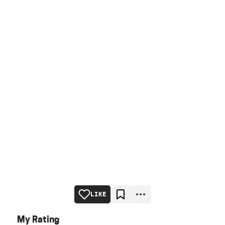
LIKE
My Rating