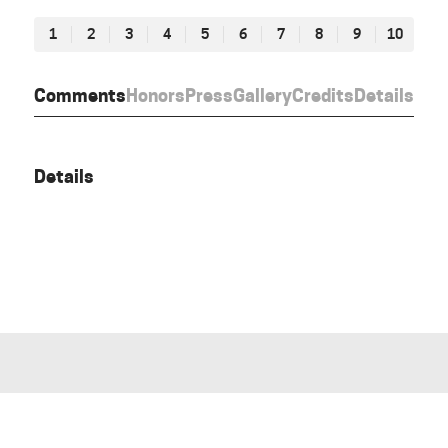
1
2
3
4
5
6
7
8
9
10
Comments
Honors
Press
Gallery
Credits
Details
Details