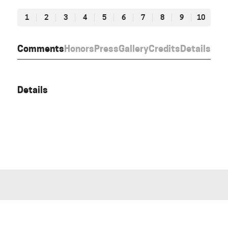
1
2
3
4
5
6
7
8
9
10
Comments
Honors
Press
Gallery
Credits
Details
Details