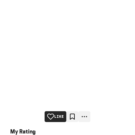
LIKE
My Rating