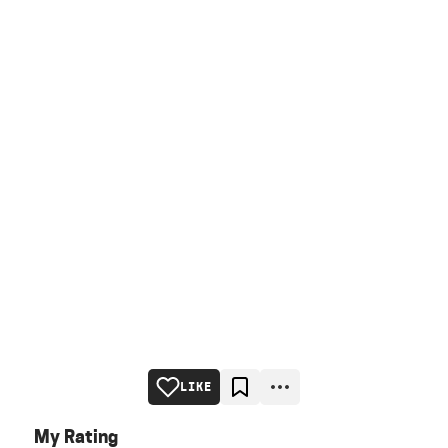
LIKE
My Rating