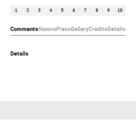
1
2
3
4
5
6
7
8
9
10
Comments
Honors
Press
Gallery
Credits
Details
Details