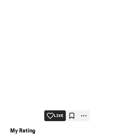
LIKE
My Rating