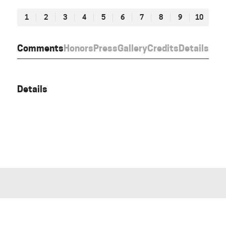
1
2
3
4
5
6
7
8
9
10
Comments
Honors
Press
Gallery
Credits
Details
Details