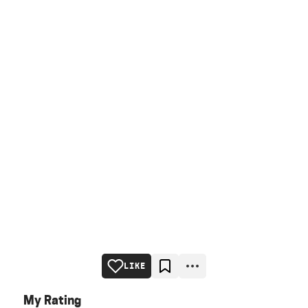
LIKE
My Rating