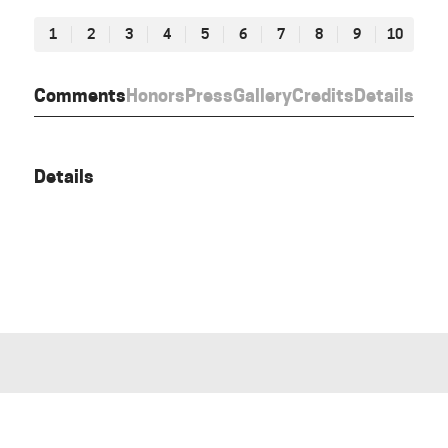
1
2
3
4
5
6
7
8
9
10
Comments
Honors
Press
Gallery
Credits
Details
Details