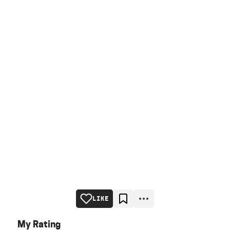
LIKE
My Rating