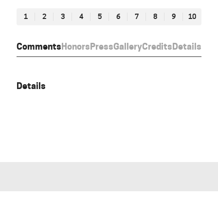
1
2
3
4
5
6
7
8
9
10
Comments
Honors
Press
Gallery
Credits
Details
Details