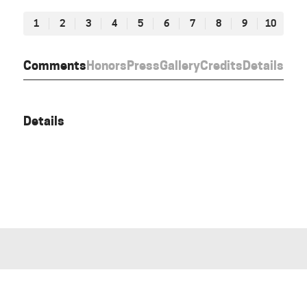
1
2
3
4
5
6
7
8
9
10
Comments
Honors
Press
Gallery
Credits
Details
Details