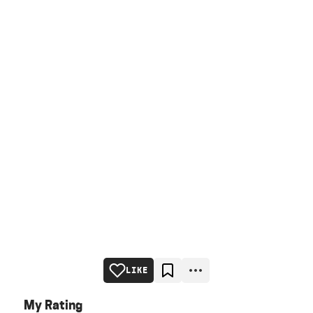
LIKE
My Rating