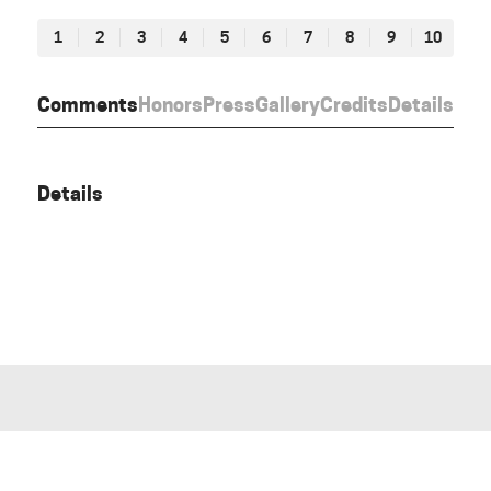
1
2
3
4
5
6
7
8
9
10
Comments
Honors
Press
Gallery
Credits
Details
Details