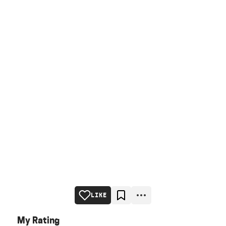
LIKE
My Rating