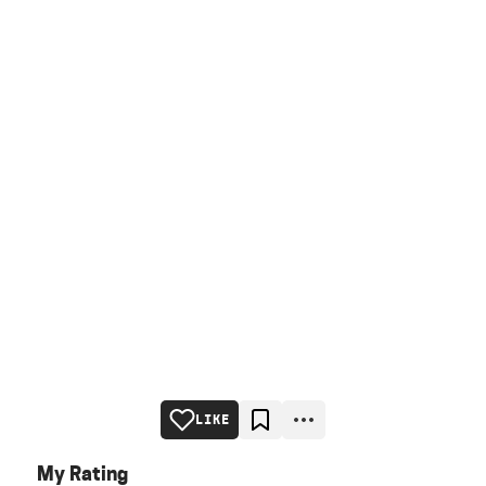
LIKE
My Rating