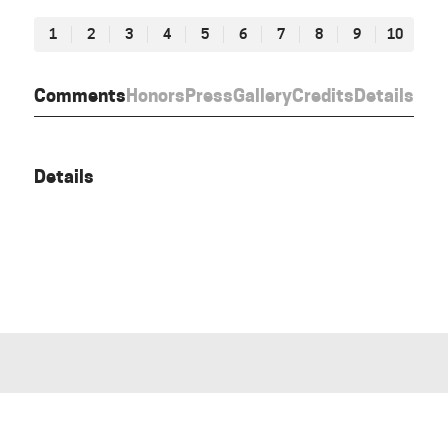
1
2
3
4
5
6
7
8
9
10
Comments
Honors
Press
Gallery
Credits
Details
Details