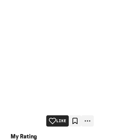
LIKE
My Rating