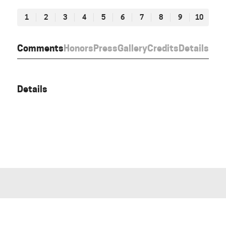
1
2
3
4
5
6
7
8
9
10
Comments
Honors
Press
Gallery
Credits
Details
Details