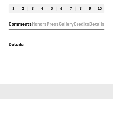
1
2
3
4
5
6
7
8
9
10
Comments
Honors
Press
Gallery
Credits
Details
Details