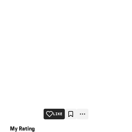
LIKE
My Rating