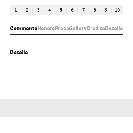
1
2
3
4
5
6
7
8
9
10
Comments
Honors
Press
Gallery
Credits
Details
Details