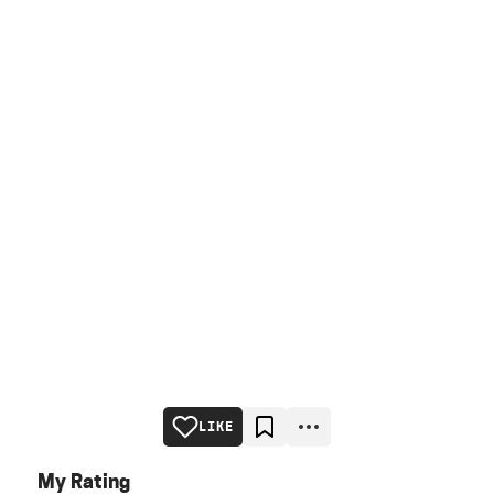
LIKE
My Rating