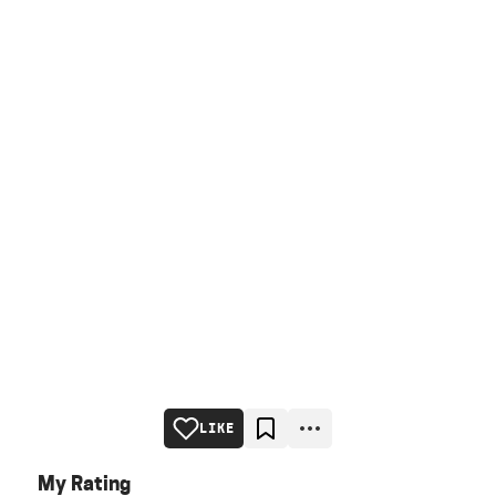
LIKE
My Rating