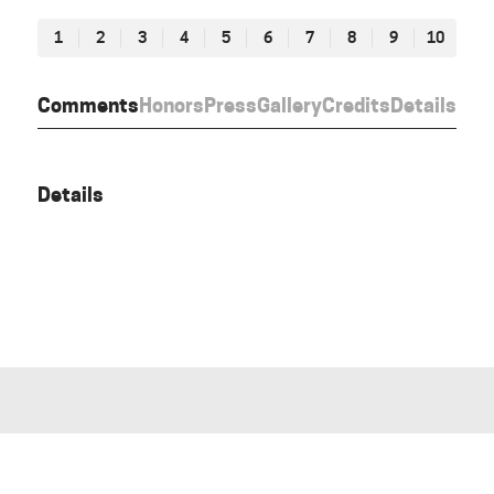
1
2
3
4
5
6
7
8
9
10
Comments
Honors
Press
Gallery
Credits
Details
Details