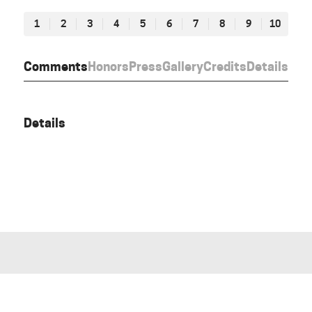
1
2
3
4
5
6
7
8
9
10
Comments
Honors
Press
Gallery
Credits
Details
Details