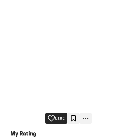
LIKE
My Rating