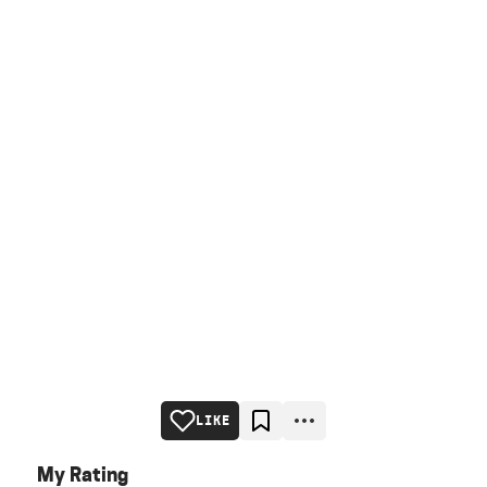
LIKE
My Rating