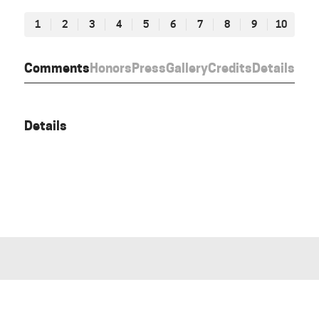
1
2
3
4
5
6
7
8
9
10
Comments
Honors
Press
Gallery
Credits
Details
Details