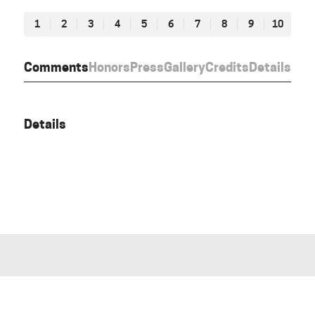
1
2
3
4
5
6
7
8
9
10
Comments
Honors
Press
Gallery
Credits
Details
Details