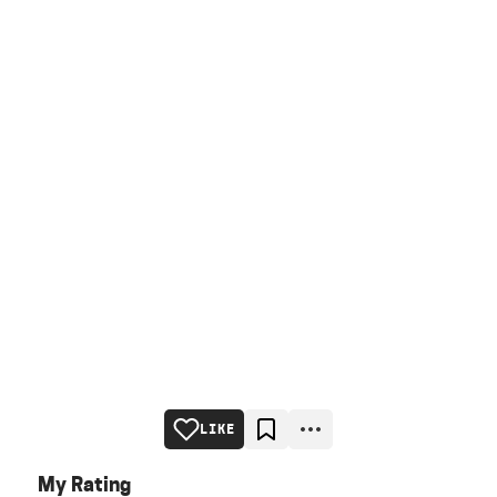
LIKE
My Rating