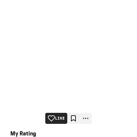
LIKE
My Rating