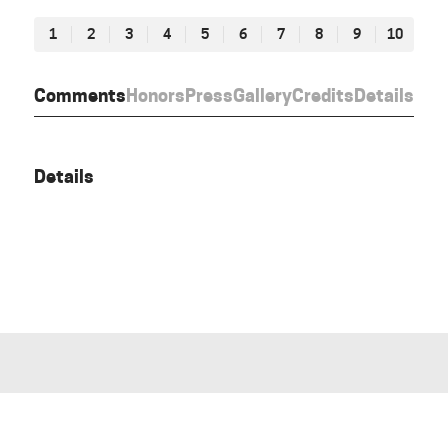
1
2
3
4
5
6
7
8
9
10
Comments
Honors
Press
Gallery
Credits
Details
Details