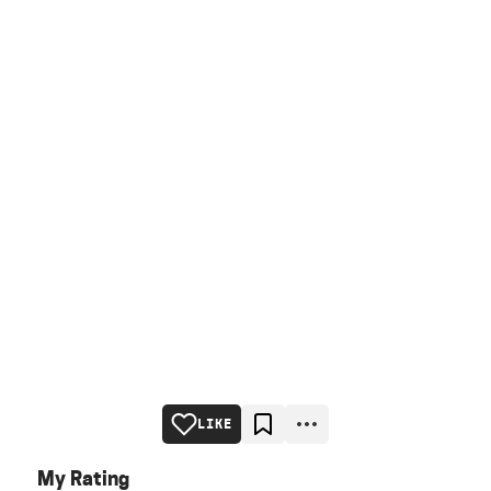
LIKE
My Rating