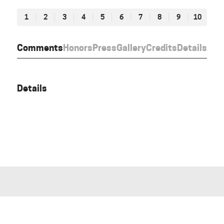
1
2
3
4
5
6
7
8
9
10
Comments
Honors
Press
Gallery
Credits
Details
Details