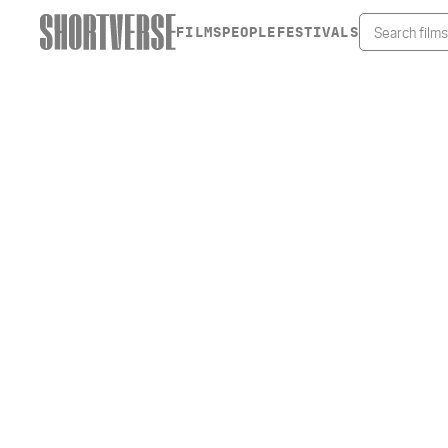
FILMS
PEOPLE
FESTIVALS