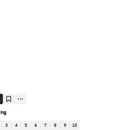
E
ing
3
4
5
6
7
8
9
10