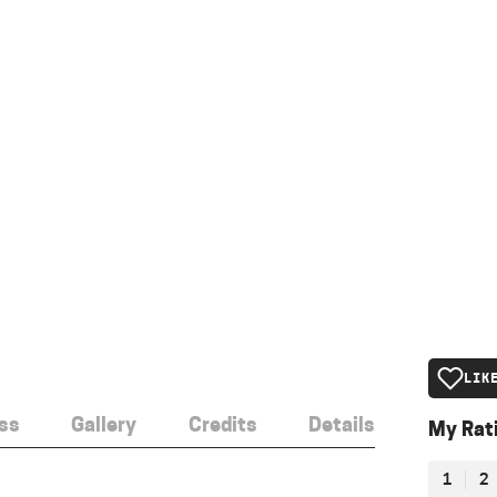
LIK
ss
Gallery
Credits
Details
My Rat
1
2