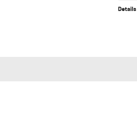
Details