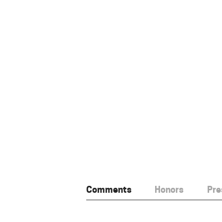
Comments
Honors
Pre