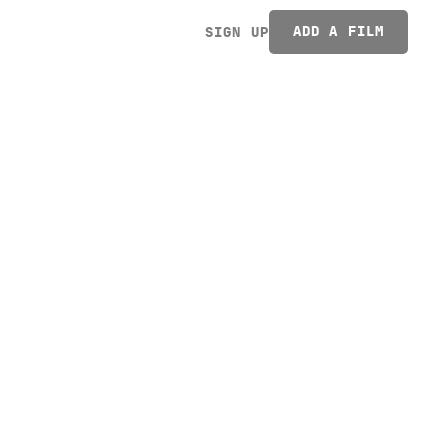
ADD A FILM
SIGN UP