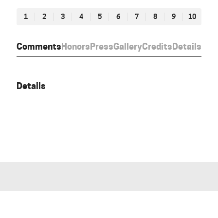
1
2
3
4
5
6
7
8
9
10
Comments
Honors
Press
Gallery
Credits
Details
Details