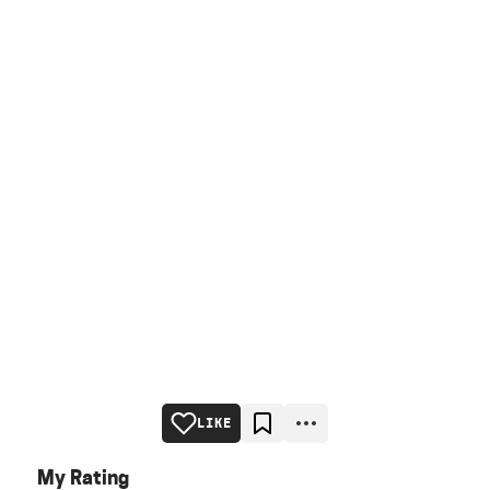
LIKE
My Rating