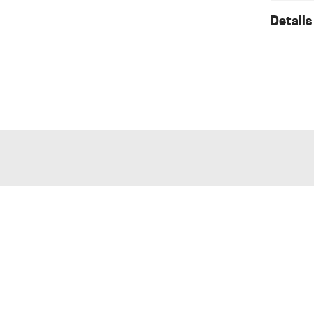
Details