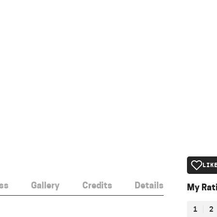
LIK
ss
Gallery
Credits
Details
My Rat
1
2