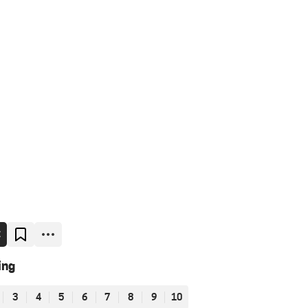
E
ing
3
4
5
6
7
8
9
10