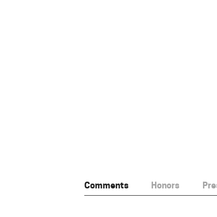
Comments
Honors
Pre