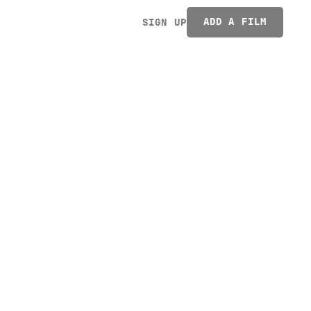
ADD A FILM
SIGN UP