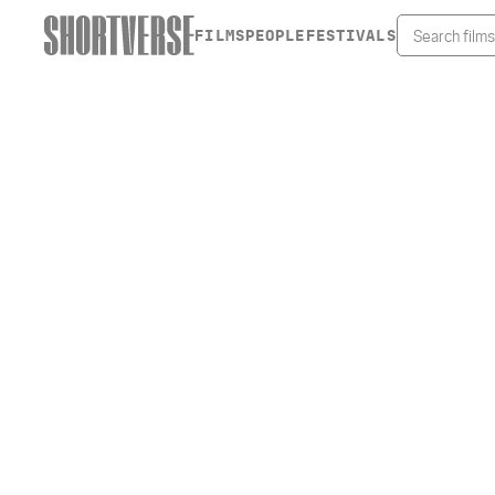
FILMS
PEOPLE
FESTIVALS