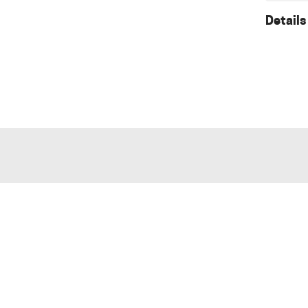
Details