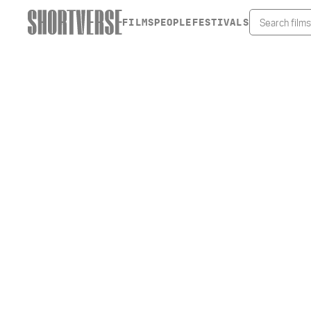
FILMS
PEOPLE
FESTIVALS