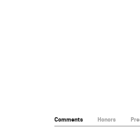
Comments
Honors
Pre