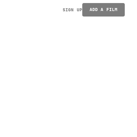
ADD A FILM
SIGN UP