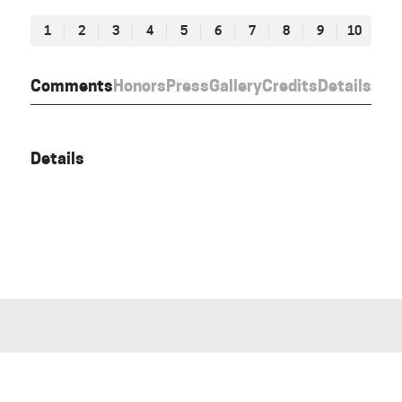
1
2
3
4
5
6
7
8
9
10
Comments
Honors
Press
Gallery
Credits
Details
Details