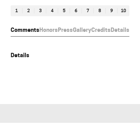
1
2
3
4
5
6
7
8
9
10
Comments
Honors
Press
Gallery
Credits
Details
Details