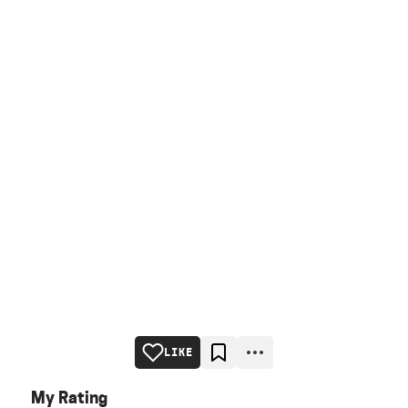
LIKE
My Rating