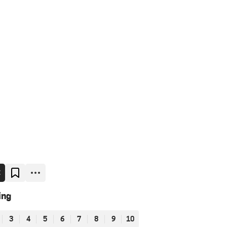
E
ing
3
4
5
6
7
8
9
10