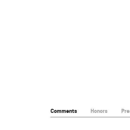
Comments
Honors
Pre