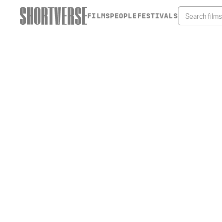
FILMS
PEOPLE
FESTIVALS