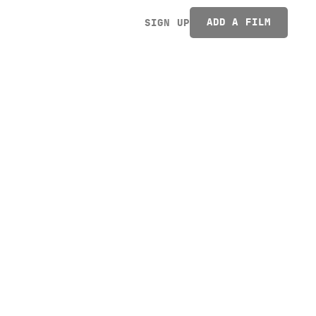
ADD A FILM
SIGN UP