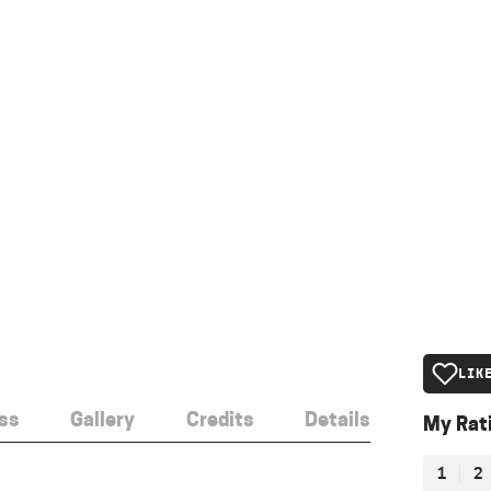
LIK
ss
Gallery
Credits
Details
My Rat
1
2