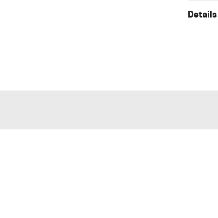
Details