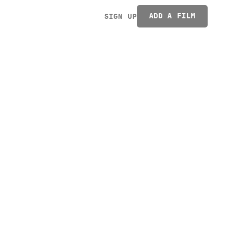
ADD A FILM
SIGN UP