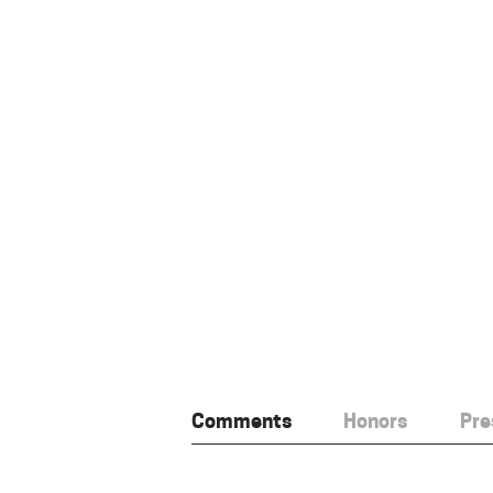
Comments
Honors
Pre