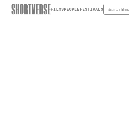
FILMS
PEOPLE
FESTIVALS