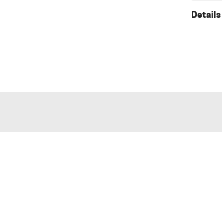
Details