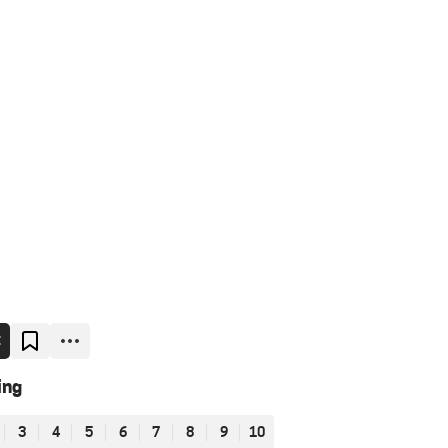
E
ing
3
4
5
6
7
8
9
10