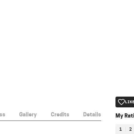
LIK
ss
Gallery
Credits
Details
My Rat
1
2