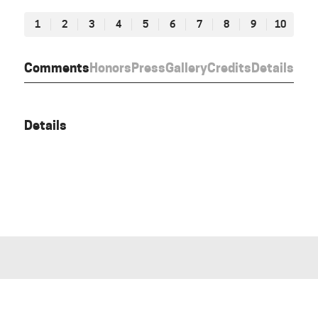
1
2
3
4
5
6
7
8
9
10
Comments
Honors
Press
Gallery
Credits
Details
Details