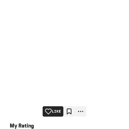
LIKE
My Rating